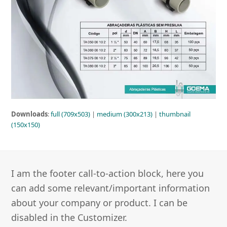
Downloads
:
full (709x503)
|
medium (300x213)
|
thumbnail
(150x150)
I am the footer call-to-action block, here you
can add some relevant/important information
about your company or product. I can be
disabled in the Customizer.