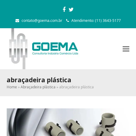
Facebook
Twitter
contato@goema.com.br
Atendimento: (11) 3643-5177
abraçadeira plástica
Home
»
Abraçadeira plástica
»
abraçadeira plástica